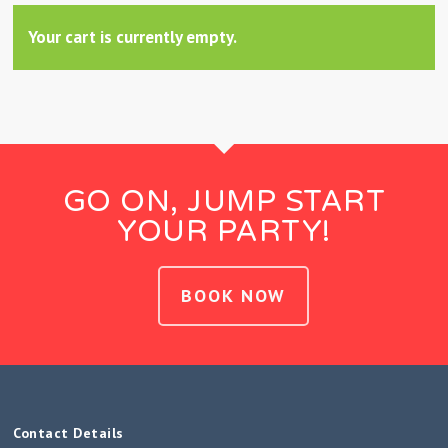
Your cart is currently empty.
GO ON, JUMP START
YOUR PARTY!
BOOK NOW
Contact Details