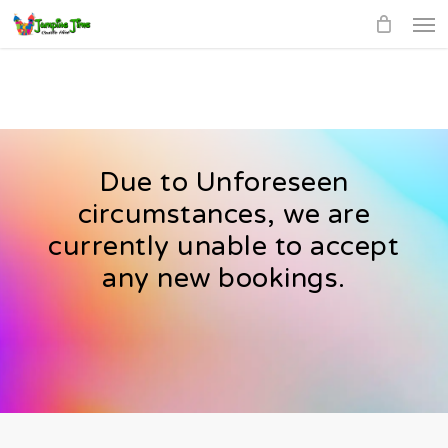
Men
Skip
to
main
content
Due to Unforeseen
circumstances, we are
currently unable to accept
any new bookings.