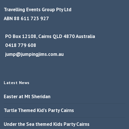
Travelling Events Group Pty Ltd
ABN 88 611 723 927
PO Box 12108, Cairns QLD 4870 Australia
0418 779 608
jump@jumpingjims.com.au
Latest News
Easter at Mt Sheridan
Turtle Themed Kid’s Party Cairns
Under the Sea themed Kids Party Cairns