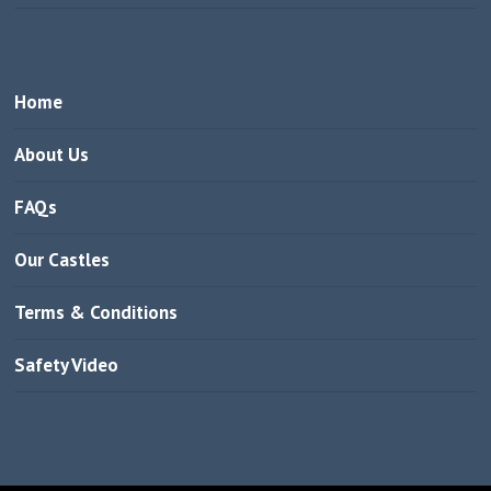
Home
About Us
FAQs
Our Castles
Terms & Conditions
Safety Video