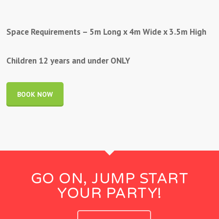
Space Requirements – 5m Long x 4m Wide x 3.5m High
Children 12 years and under ONLY
BOOK NOW
GO ON, JUMP START
YOUR PARTY!