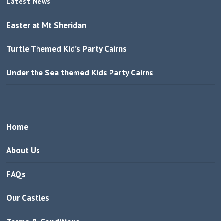
Latest News
Easter at Mt Sheridan
Turtle Themed Kid’s Party Cairns
Under the Sea themed Kids Party Cairns
Home
About Us
FAQs
Our Castles