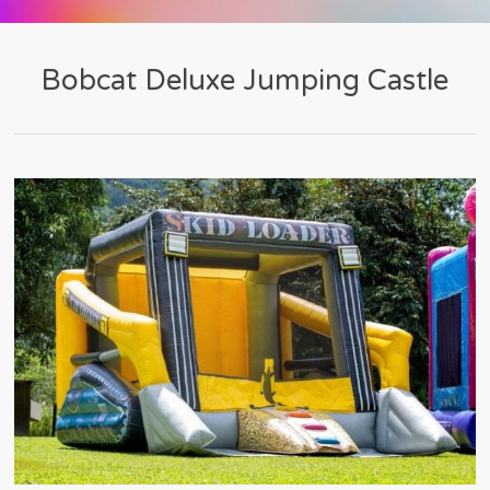
Bobcat Deluxe Jumping Castle