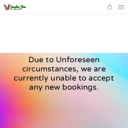
Men
Skip
to
main
content
Due to Unforeseen
circumstances, we are
currently unable to accept
any new bookings.