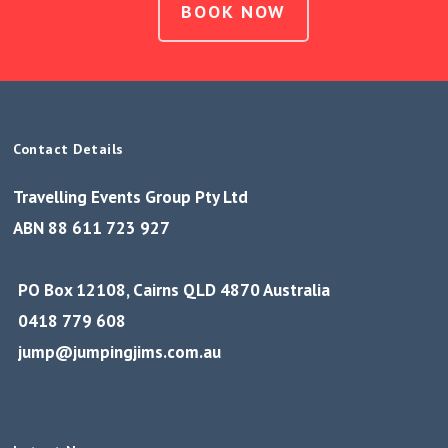
BOOK NOW
Contact Details
Travelling Events Group Pty Ltd
ABN 88 611 723 927
PO Box 12108, Cairns QLD 4870 Australia
0418 779 608
jump@jumpingjims.com.au