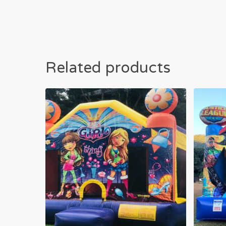
Related products