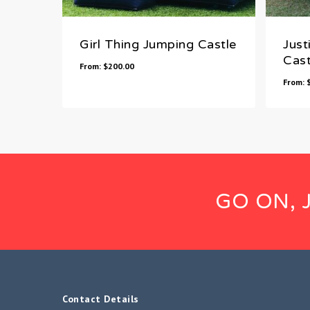
Girl Thing Jumping Castle
Just
Cast
From:
$
200.00
From:
GO ON, 
Contact Details