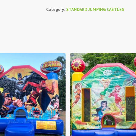
Category:
STANDARD JUMPING CASTLES