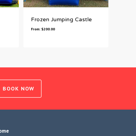
Frozen Jumping Castle
From:
$
200.00
BOOK NOW
ome