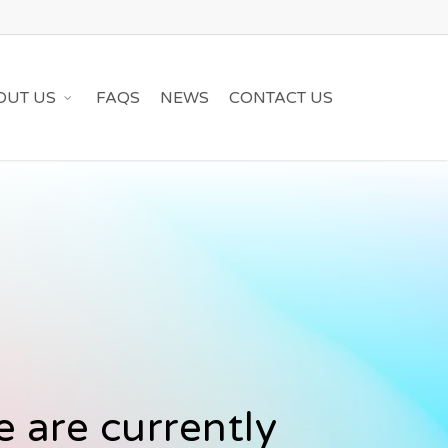
OUT US
FAQS
NEWS
CONTACT US
 are currently