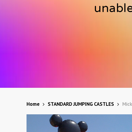
unable
Home
STANDARD JUMPING CASTLES
Mick