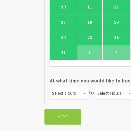
10
11
12
17
18
19
24
25
26
31
1
2
At what time you would like to boo
to
Select Hours
Select Hours
NEXT