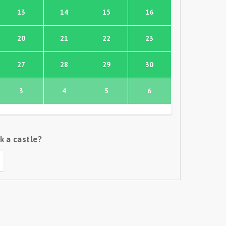
13
14
15
16
20
21
22
23
27
28
29
30
3
4
5
6
k a castle?