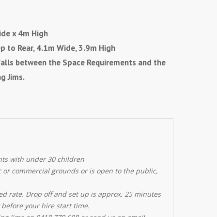
de x 4m High
ep to Rear, 4.1m Wide, 3.9m High
e falls between the Space Requirements and the
g Jims.
nts with under 30 children
ic or commercial grounds or is open to the public,
ed rate. Drop off and set up is approx. 25 minutes
 before your hire start time.