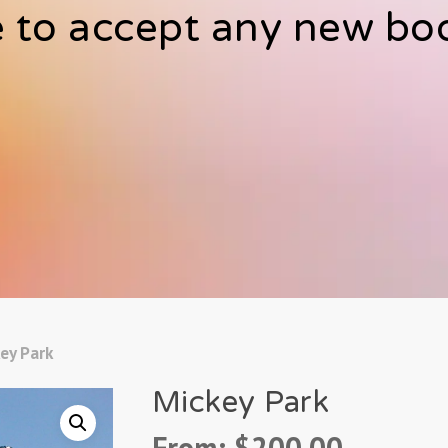
 to accept any new bo
ey Park
Mickey Park
From:
$
200.00