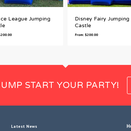
ice League Jumping
Disney Fairy Jumping
le
Castle
$
200.00
From:
$
200.00
JUMP START YOUR PARTY!
H
Latest News