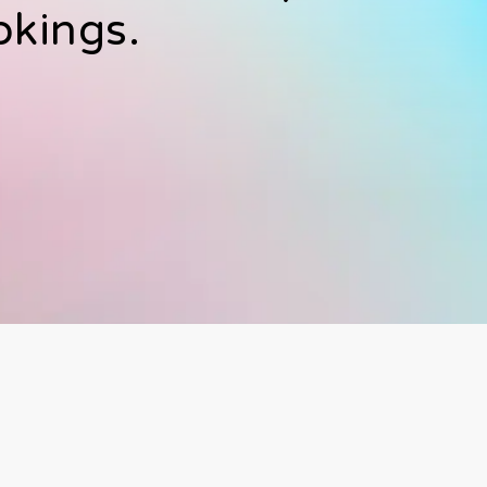
okings.