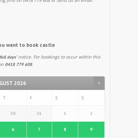
ing Jims on 0418 779 608 or send us an email.
ou want to book castle
notice. For bookings to occur within this
full days'
 on
.
0418 779 608
GUST
2026
T
F
S
S
30
31
1
2
6
7
8
9