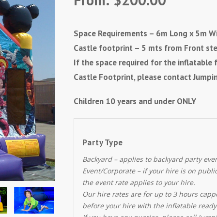
Space Requirements – 6m Long x 5m Wi
Castle footprint – 5 mts from Front st
If the space required for the inflatabl
Castle Footprint, please contact Jumpin
Children 10 years and under ONLY
Party Type
Backyard – applies to backyard party eve
Event/Corporate – if your hire is on publ
the event rate applies to your hire.
Our hire rates are for up to 3 hours capp
before your hire with the inflatable ready