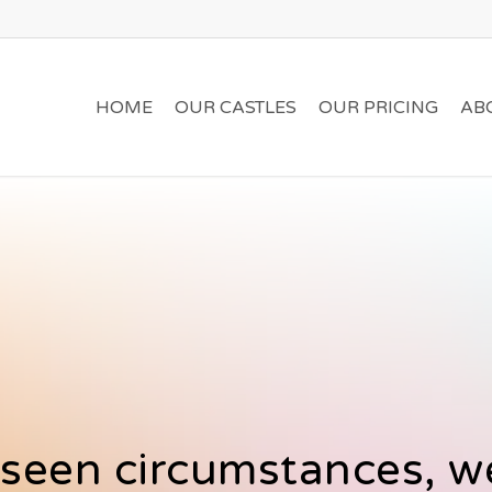
HOME
OUR CASTLES
OUR PRICING
AB
seen circumstances, we