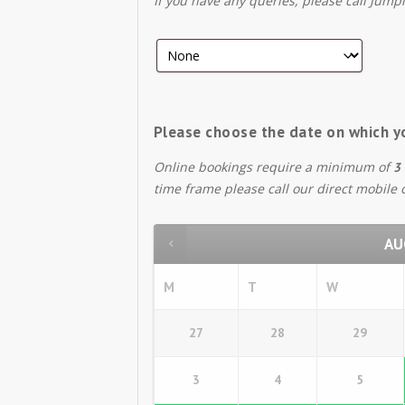
If you have any queries, please call Jump
Please choose the date on which y
Online bookings require a minimum of
3 
time frame please call our direct mobile
AU
M
T
W
27
28
29
3
4
5