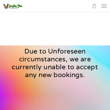
Men
Skip
to
main
content
Due to Unforeseen
circumstances, we are
currently unable to accept
any new bookings.