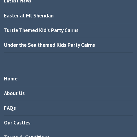
Latest News
Easter at Mt Sheridan
Turtle Themed Kid’s Party Cairns
Under the Sea themed Kids Party Cairns
Home
About Us
FAQs
Our Castles