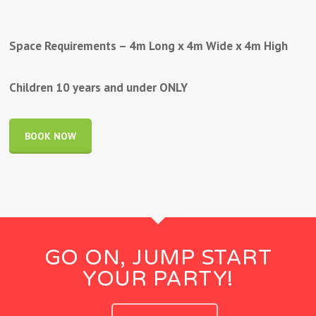
Space Requirements – 4m Long x 4m Wide x 4m High
Children 10 years and under ONLY
BOOK NOW
GO ON, JUMP START
YOUR PARTY!