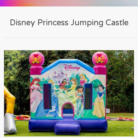
Disney Princess Jumping Castle