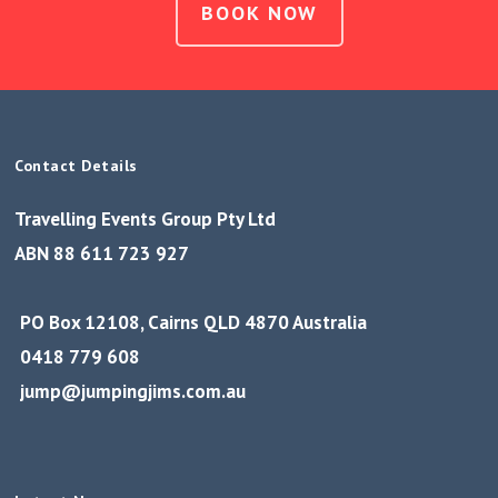
BOOK NOW
Contact Details
Travelling Events Group Pty Ltd
ABN 88 611 723 927
PO Box 12108, Cairns QLD 4870 Australia
0418 779 608
jump@jumpingjims.com.au