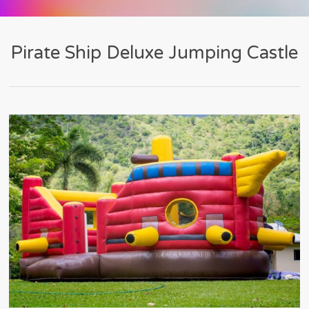
Pirate Ship Deluxe Jumping Castle