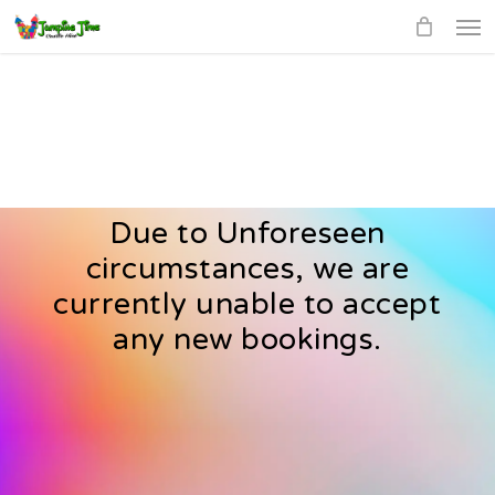
Men
Skip
to
main
content
Due to Unforeseen
circumstances, we are
currently unable to accept
any new bookings.