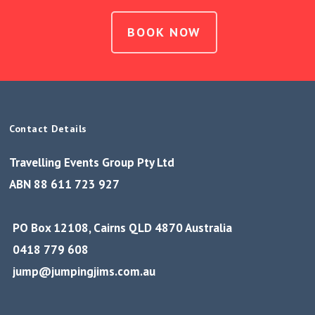
BOOK NOW
Contact Details
Travelling Events Group Pty Ltd
ABN 88 611 723 927
PO Box 12108, Cairns QLD 4870 Australia
0418 779 608
jump@jumpingjims.com.au