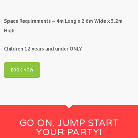
Space Requirements – 4m Long x 2.6m Wide x 3.2m
High
Children 12 years and under ONLY
BOOK NOW
GO ON, JUMP START
YOUR PARTY!