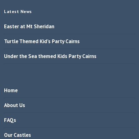
Latest News
Easter at Mt Sheridan
Turtle Themed Kid’s Party Cairns
Under the Sea themed Kids Party Cairns
Home
About Us
FAQs
Our Castles